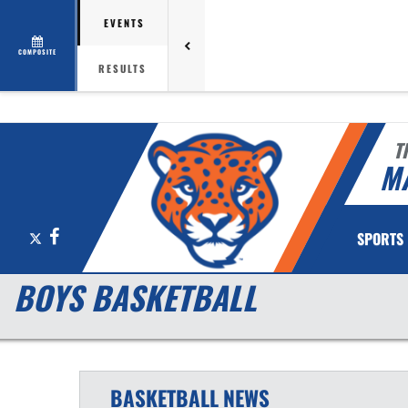
EVENTS
COMPOSITE
RESULTS
T
M
X
Facebook
SPORTS
BOYS BASKETBALL
BASKETBALL
NEWS