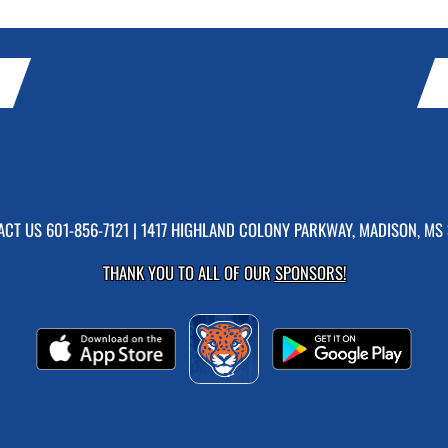
ACT US
601-856-7121
| 1417 HIGHLAND COLONY PARKWAY, MADISON, MS 
THANK YOU TO ALL OF OUR
SPONSORS!