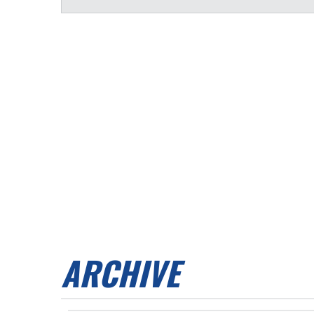
ARCHIVE