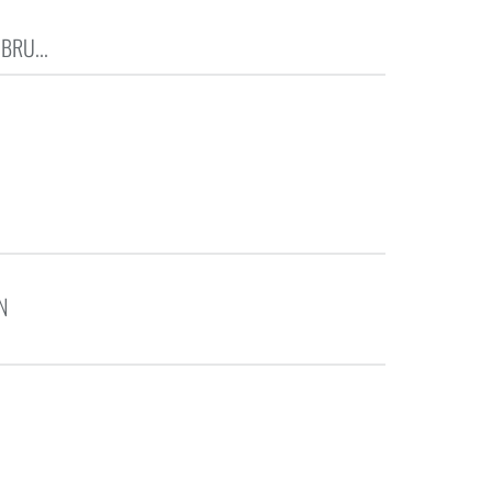
BRU...
N