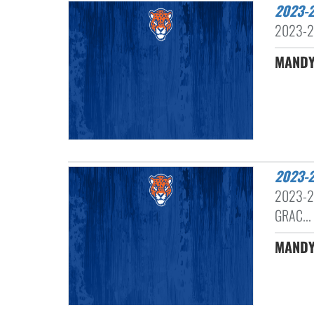
2023
2023-2
MANDY
2023
2023-2
GRAC...
MANDY