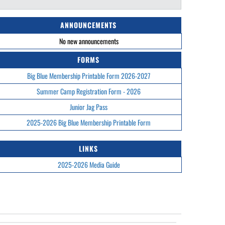
ANNOUNCEMENTS
No new announcements
FORMS
Big Blue Membership Printable Form 2026-2027
Summer Camp Registration Form - 2026
Junior Jag Pass
2025-2026 Big Blue Membership Printable Form
LINKS
2025-2026 Media Guide