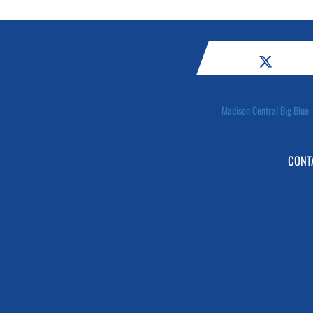
Madison Central Big Blue
CONT