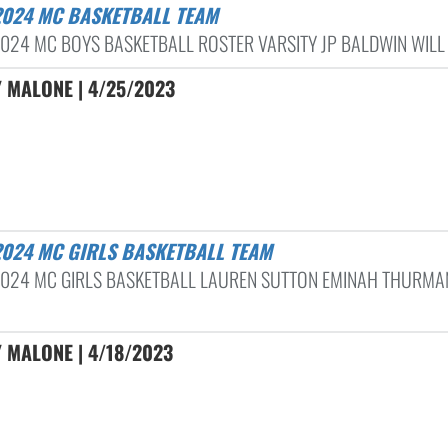
-2024 MC BASKETBALL TEAM
024 MC BOYS BASKETBALL ROSTER VARSITY JP BALDWIN WILL 
 MALONE | 4/25/2023
-2024 MC GIRLS BASKETBALL TEAM
024 MC GIRLS BASKETBALL LAUREN SUTTON EMINAH THURMA
 MALONE | 4/18/2023