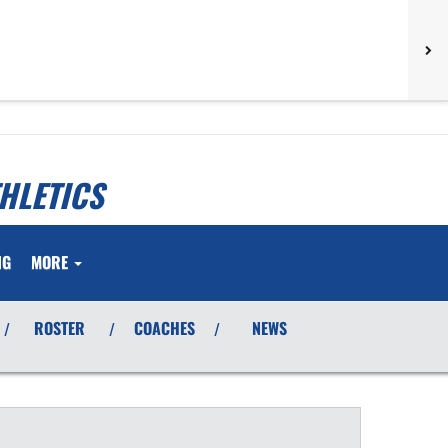
HLETICS
NG
MORE
ROSTER
COACHES
NEWS
/
/
/