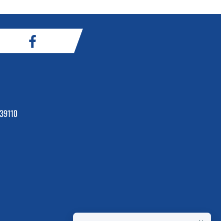
39110