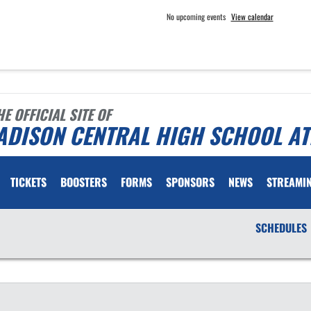
No upcoming events
View calendar
HE OFFICIAL SITE OF
ADISON CENTRAL HIGH SCHOOL AT
TICKETS
BOOSTERS
FORMS
SPONSORS
NEWS
STREAMI
SCHEDULES