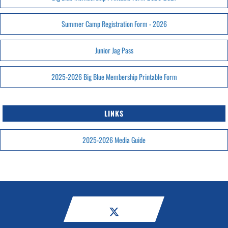
Summer Camp Registration Form - 2026
Junior Jag Pass
2025-2026 Big Blue Membership Printable Form
LINKS
2025-2026 Media Guide