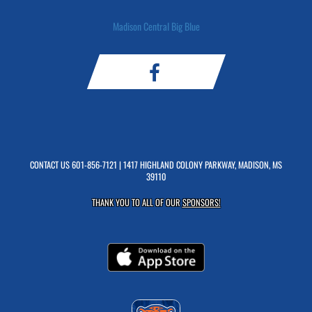
Madison Central Big Blue
CONTACT US
601-856-7121
| 1417 HIGHLAND COLONY PARKWAY, MADISON, MS
39110
THANK YOU TO ALL OF OUR
SPONSORS!