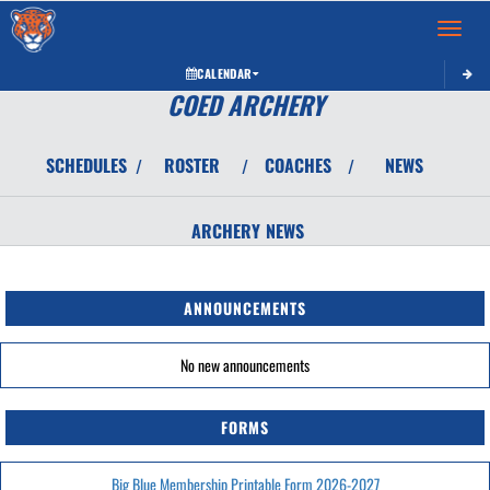
Toggle 
CALENDAR
COED ARCHERY
SCHEDULES
ROSTER
COACHES
NEWS
/
/
/
ARCHERY
NEWS
ANNOUNCEMENTS
No new announcements
FORMS
Big Blue Membership Printable Form 2026-2027