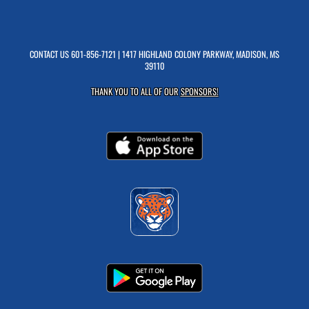
CONTACT US
601-856-7121
| 1417 HIGHLAND COLONY PARKWAY, MADISON, MS
39110
THANK YOU TO ALL OF OUR
SPONSORS!