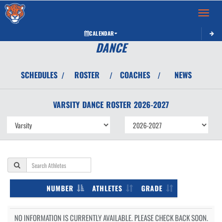
Toggle 
CALENDAR
DANCE
SCHEDULES
ROSTER
COACHES
NEWS
/
/
/
VARSITY
DANCE
ROSTER
2026-2027
NUMBER
ATHLETES
GRADE
NO INFORMATION IS CURRENTLY AVAILABLE. PLEASE CHECK BACK SOON.