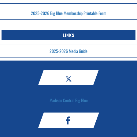
2025-2026 Big Blue Membership Printable Form
LINKS
2025-2026 Media Guide
Madison Central Big Blue