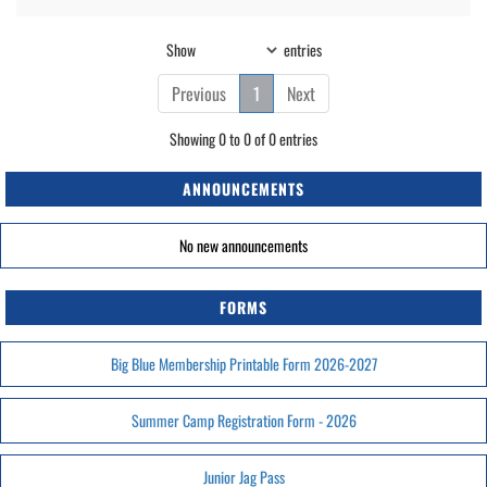
Show
entries
Previous
1
Next
Showing 0 to 0 of 0 entries
ANNOUNCEMENTS
No new announcements
FORMS
Big Blue Membership Printable Form 2026-2027
Summer Camp Registration Form - 2026
Junior Jag Pass