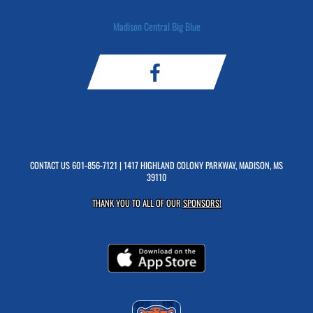
Madison Central Big Blue
CONTACT US
601-856-7121
| 1417 HIGHLAND COLONY PARKWAY, MADISON, MS
39110
THANK YOU TO ALL OF OUR
SPONSORS!