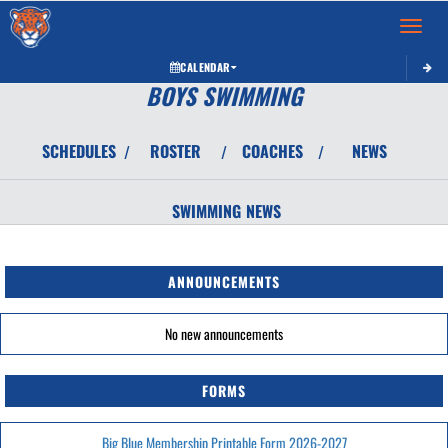
Toggle 
CALENDAR
BOYS SWIMMING
SCHEDULES
ROSTER
COACHES
NEWS
/
/
/
SWIMMING
NEWS
ANNOUNCEMENTS
No new announcements
FORMS
Big Blue Membership Printable Form 2026-2027