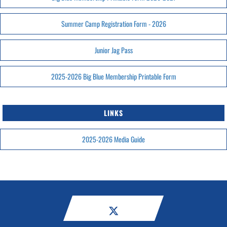
Summer Camp Registration Form - 2026
Junior Jag Pass
2025-2026 Big Blue Membership Printable Form
LINKS
2025-2026 Media Guide