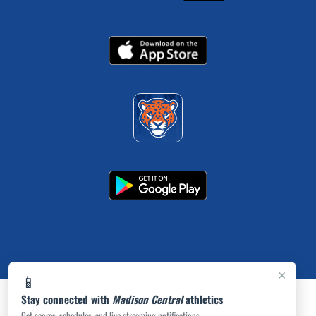
×
📱
Stay connected with
Madison Central
athletics
Get scores, schedules, and live streaming notifications.