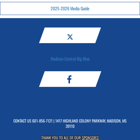
2025-2026 Media Guide
Madison Central Big Blue
CONTACT US
601-856-7121
| 1417 HIGHLAND COLONY PARKWAY, MADISON, MS
39110
THANK YOU TO ALL OF OUR
SPONSORS!