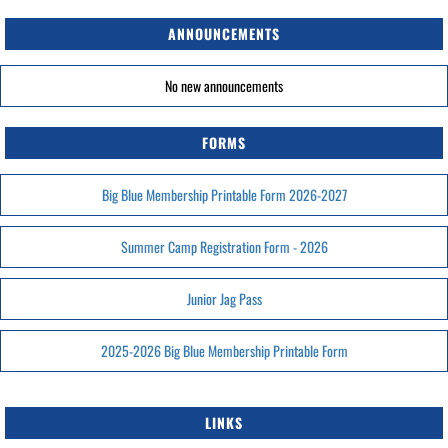
ANNOUNCEMENTS
No new announcements
FORMS
Big Blue Membership Printable Form 2026-2027
Summer Camp Registration Form - 2026
Junior Jag Pass
2025-2026 Big Blue Membership Printable Form
LINKS