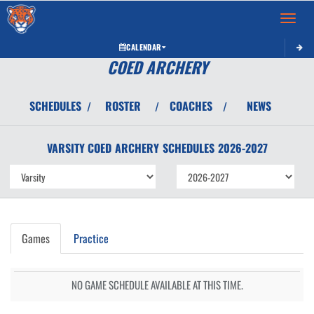
Toggle 
CALENDAR
COED ARCHERY
SCHEDULES
ROSTER
COACHES
NEWS
/
/
/
VARSITY COED
ARCHERY
SCHEDULES
2026-2027
Games
Practice
NO GAME SCHEDULE AVAILABLE AT THIS TIME.