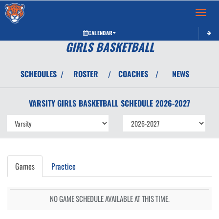
Toggle 
CALENDAR
GIRLS BASKETBALL
SCHEDULES
ROSTER
COACHES
NEWS
/
/
/
VARSITY GIRLS
BASKETBALL
SCHEDULE
2026-2027
Games
Practice
NO GAME SCHEDULE AVAILABLE AT THIS TIME.