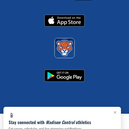
×
📱
Stay connected with
Madison Central
athletics
Get scores, schedules, and live streaming notifications.