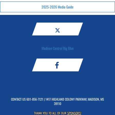
2025-2026 Media Guide
Madison Central Big Blue
CONTACT US
601-856-7121
| 1417 HIGHLAND COLONY PARKWAY, MADISON, MS
39110
THANK YOU TO ALL OF OUR
SPONSORS!