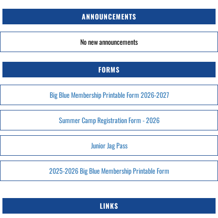
ANNOUNCEMENTS
No new announcements
FORMS
Big Blue Membership Printable Form 2026-2027
Summer Camp Registration Form - 2026
Junior Jag Pass
2025-2026 Big Blue Membership Printable Form
LINKS