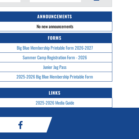
ANNOUNCEMENTS
No new announcements
FORMS
Big Blue Membership Printable Form 2026-2027
Summer Camp Registration Form - 2026
Junior Jag Pass
2025-2026 Big Blue Membership Printable Form
LINKS
2025-2026 Media Guide