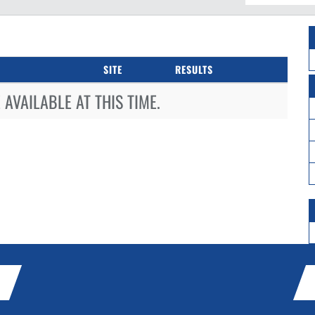
SITE
RESULTS
AVAILABLE AT THIS TIME.