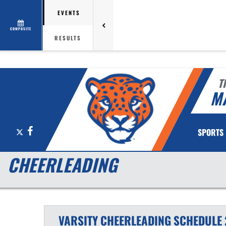
EVENTS
COMPOSITE
RESULTS
T
M
X
Facebook
SPORTS
CHEERLEADING
VARSITY
CHEERLEADING
SCHEDULE