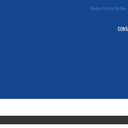
Madison Central Big Blue
CONT