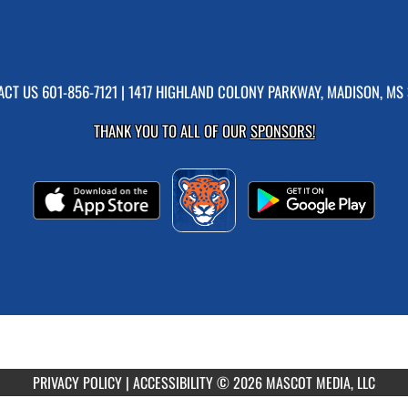
ACT US
601-856-7121
| 1417 HIGHLAND COLONY PARKWAY, MADISON, MS 
THANK YOU TO ALL OF OUR
SPONSORS!
PRIVACY POLICY
|
ACCESSIBILITY
© 2026 MASCOT MEDIA, LLC