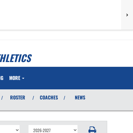
HLETICS
NG
MORE
ROSTER
COACHES
NEWS
/
/
/