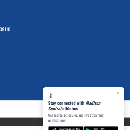
39110
×
📱
Stay connected with
Madison
Central
athletics
Get scores, schedules, and live streaming
notifications.