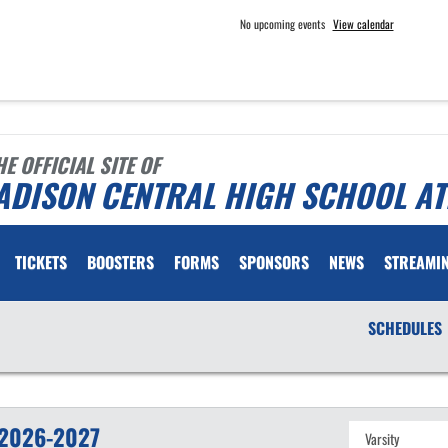
No upcoming events
View calendar
HE OFFICIAL SITE OF
ADISON CENTRAL HIGH SCHOOL AT
TICKETS
BOOSTERS
FORMS
SPONSORS
NEWS
STREAMI
SCHEDULES
2026-2027