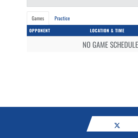
Games
Practice
OPPONENT
LOCATION & TIME
NO GAME SCHEDULE 