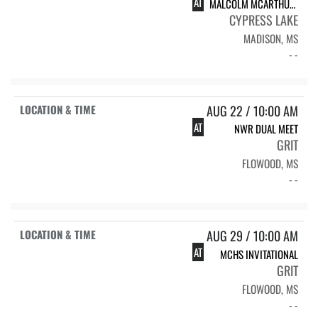
AT
MALCOLM MCARTHUR INVITATIONAL
CYPRESS LAKE
MADISON, MS
- -
AUG 22 / 10:00 AM
AT
NWR DUAL MEET
GRIT
FLOWOOD, MS
- -
AUG 29 / 10:00 AM
AT
MCHS INVITATIONAL
GRIT
FLOWOOD, MS
- -