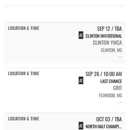
SEP 12 / TBA
AT
CLINTON INVITATIONAL
CLINTON YMCA
CLINTON, MS
- -
SEP 26 / 10:00 AM
AT
LAST CHANCE
GRIT
FLOWOOD, MS
- -
OCT 03 / TBA
AT
NORTH HALF CHAMPIONSHIP