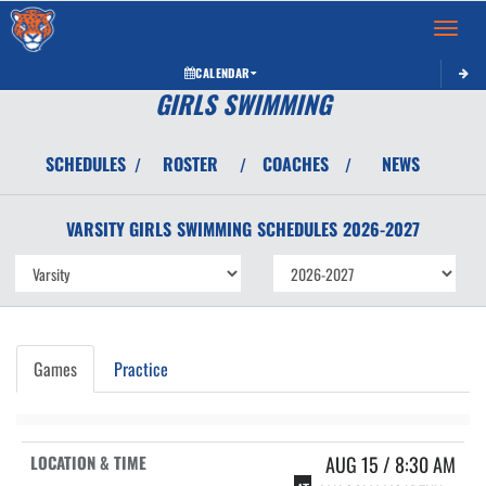
Toggle 
CALENDAR
GIRLS SWIMMING
SCHEDULES
ROSTER
COACHES
NEWS
/
/
/
VARSITY GIRLS
SWIMMING
SCHEDULES
2026-2027
Games
Practice
AUG 15 / 8:30 AM