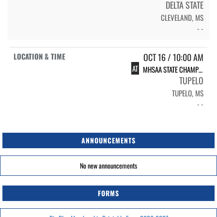
DELTA STATE
CLEVELAND, MS
- -
OCT 16 / 10:00 AM
AT
MHSAA STATE CHAMPIONSHIP MEET
TUPELO
TUPELO, MS
- -
ANNOUNCEMENTS
No new announcements
FORMS