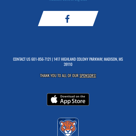
CONTACT US
601-856-7121
| 1417 HIGHLAND COLONY PARKWAY, MADISON, MS
39110
THANK YOU TO ALL OF OUR
SPONSORS!