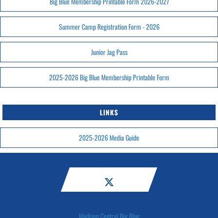
Big Blue Membership Printable Form 2026-2027
Summer Camp Registration Form - 2026
Junior Jag Pass
2025-2026 Big Blue Membership Printable Form
LINKS
2025-2026 Media Guide
Madison Central Big Blue