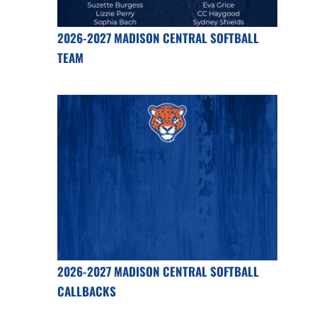
2026-2027 MADISON CENTRAL SOFTBALL
TEAM
2026-2027 MADISON CENTRAL SOFTBALL
CALLBACKS