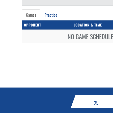
Games
Practice
OPPONENT
LOCATION & TIME
NO GAME SCHEDULE 