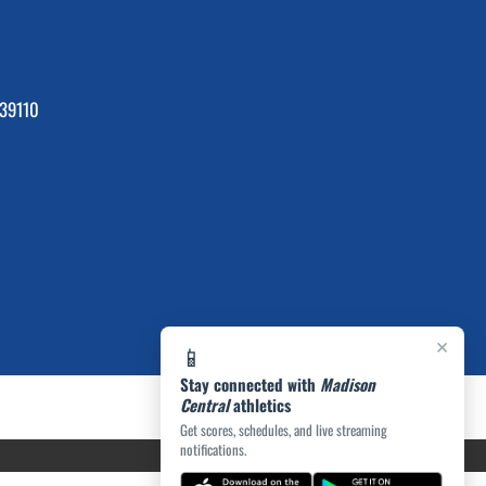
39110
×
📱
Stay connected with
Madison
Central
athletics
Get scores, schedules, and live streaming
notifications.