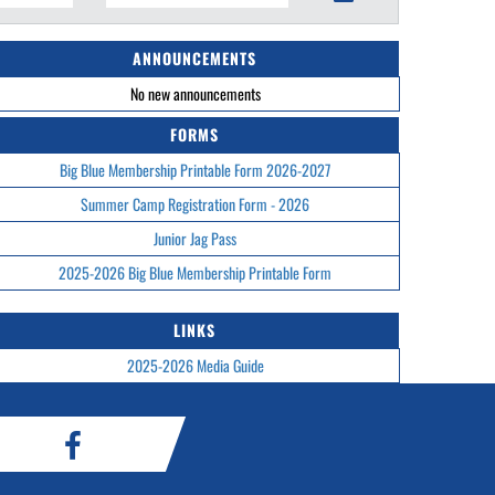
ANNOUNCEMENTS
No new announcements
FORMS
Big Blue Membership Printable Form 2026-2027
Summer Camp Registration Form - 2026
Junior Jag Pass
2025-2026 Big Blue Membership Printable Form
LINKS
2025-2026 Media Guide