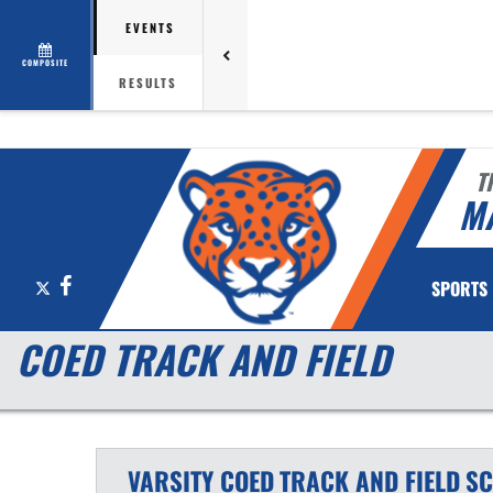
EVENTS
COMPOSITE
RESULTS
T
M
X
Facebook
SPORTS
COED TRACK AND FIELD
VARSITY COED
TRACK AND FIELD
SC