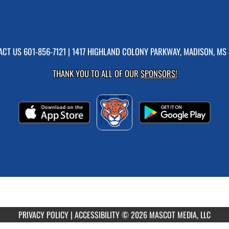
ACT US
601-856-7121
| 1417 HIGHLAND COLONY PARKWAY, MADISON, MS 
THANK YOU TO ALL OF OUR
SPONSORS!
PRIVACY POLICY
|
ACCESSIBILITY
© 2026 MASCOT MEDIA, LLC