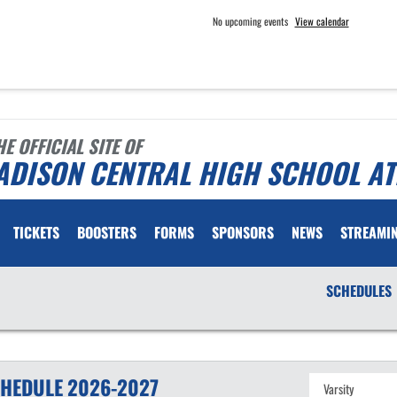
No upcoming events
View calendar
HE OFFICIAL SITE OF
ADISON CENTRAL HIGH SCHOOL AT
TICKETS
BOOSTERS
FORMS
SPONSORS
NEWS
STREAMI
SCHEDULES
HEDULE
2026-2027