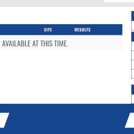
SITE
RESULTS
AVAILABLE AT THIS TIME.