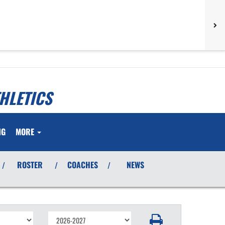
HLETICS
NG
MORE
ROSTER
COACHES
NEWS
/
/
/