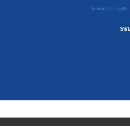
Madison Central Big Blue
CONT