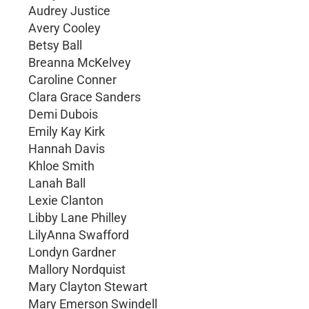
Audrey Justice
Avery Cooley
Betsy Ball
Breanna McKelvey
Caroline Conner
Clara Grace Sanders
Demi Dubois
Emily Kay Kirk
Hannah Davis
Khloe Smith
Lanah Ball
Lexie Clanton
Libby Lane Philley
LilyAnna Swafford
Londyn Gardner
Mallory Nordquist
Mary Clayton Stewart
Mary Emerson Swindell