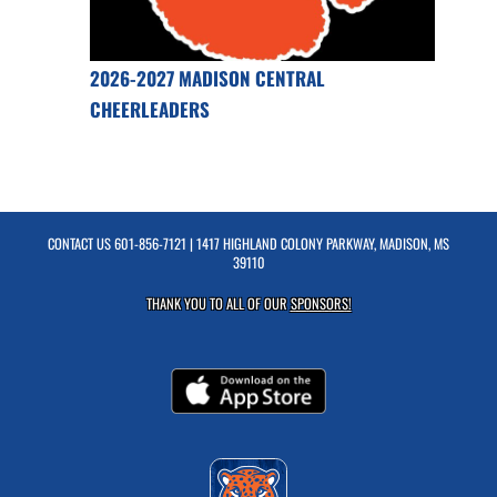
2026-2027 MADISON CENTRAL
CHEERLEADERS
CONTACT US
601-856-7121
| 1417 HIGHLAND COLONY PARKWAY, MADISON, MS
39110
THANK YOU TO ALL OF OUR
SPONSORS!