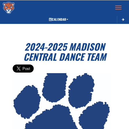
Toggle 
CALENDAR
2024-2025 MADISON
CENTRAL DANCE TEAM