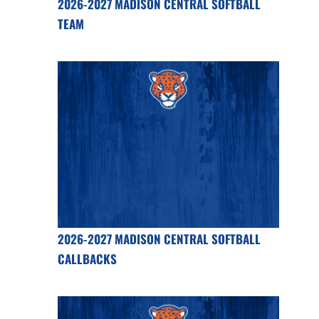
2026-2027 MADISON CENTRAL SOFTBALL
TEAM
2026-2027 MADISON CENTRAL SOFTBALL
CALLBACKS