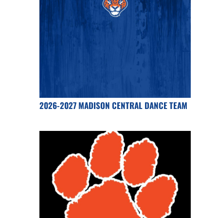
2026-2027 MADISON CENTRAL DANCE TEAM