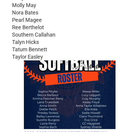
Molly May
Nora Bates
Pearl Magee
Ree Berthelot
Southern Callahan
Talyn Hicks
Tatum Bennett
Taylor Easley