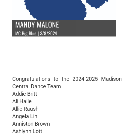
MANDY MALONE
MC Big Blue | 3/8/2024
Congratulations to the 2024-2025 Madison
Central Dance Team
Addie Britt
Ali Haile
Allie Raush
Angela Lin
Anniston Brown
Ashlynn Lott