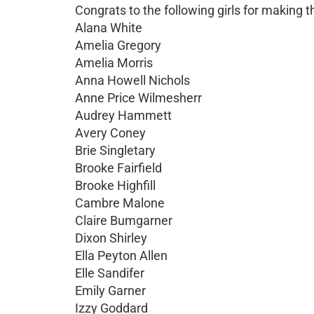
Congrats to the following girls for makin
Alana White
Amelia Gregory
Amelia Morris
Anna Howell Nichols
Anne Price Wilmesherr
Audrey Hammett
Avery Coney
Brie Singletary
Brooke Fairfield
Brooke Highfill
Cambre Malone
Claire Bumgarner
Dixon Shirley
Ella Peyton Allen
Elle Sandifer
Emily Garner
Izzy Goddard