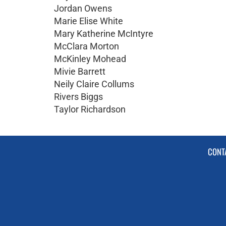
Jordan Owens
Marie Elise White
Mary Katherine McIntyre
McClara Morton
McKinley Mohead
Mivie Barrett
Neily Claire Collums
Rivers Biggs
Taylor Richardson
CONT