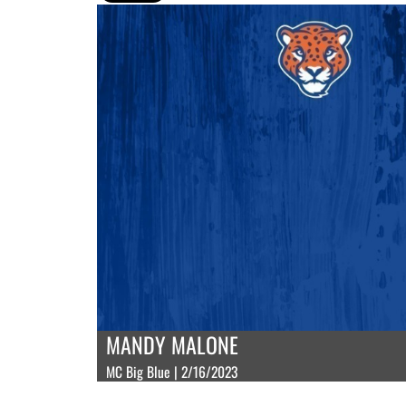
MANDY MALONE
MC Big Blue | 2/16/2023