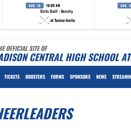
· 10:00 AM
AUG. 10
AUG. 1
Girls Golf - Varsity
at Tunica Invite
HE OFFICIAL SITE OF
ADISON CENTRAL HIGH SCHOOL AT
TICKETS
BOOSTERS
FORMS
SPONSORS
NEWS
STREAMI
HEERLEADERS