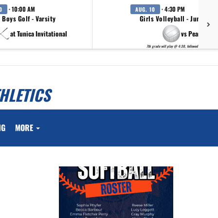
· 10:00 AM
· 4:30 PM
0
AUG. 10
Boys Golf - Varsity
Girls Volleyball - Junior H
at Tunica Invitational
vs Pearl
7th grade will play @ 4:30, followed by 8th grade
HLETICS
NG
MORE