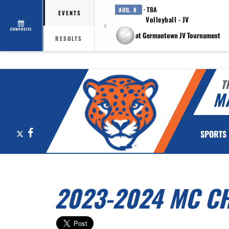
· TBA
AUG. 8
EVENTS
Volleyball - JV
COMPOSITE
at Germantown JV Tournament
RESULTS
T
M
X
Facebook
SPORTS
2023-2024 MC C