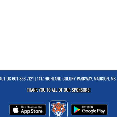
ACT US
601-856-7121
| 1417 HIGHLAND COLONY PARKWAY, MADISON, MS 
THANK YOU TO ALL OF OUR
SPONSORS!