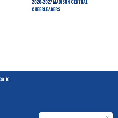
2026-2027 MADISON CENTRAL
CHEERLEADERS
39110
×