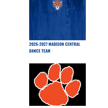
2026-2027 MADISON CENTRAL
DANCE TEAM