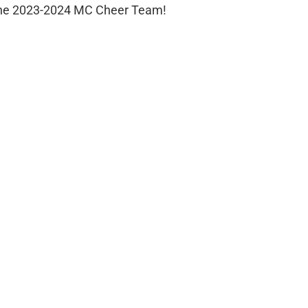
g the 2023-2024 MC Cheer Team!