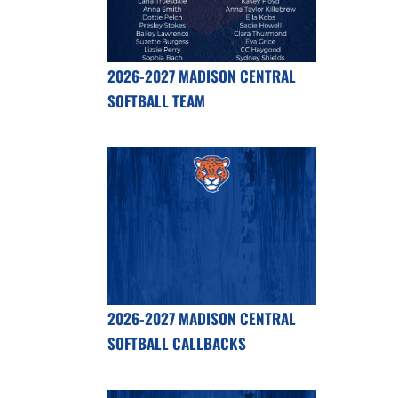
2026-2027 MADISON CENTRAL
SOFTBALL TEAM
2026-2027 MADISON CENTRAL
SOFTBALL CALLBACKS